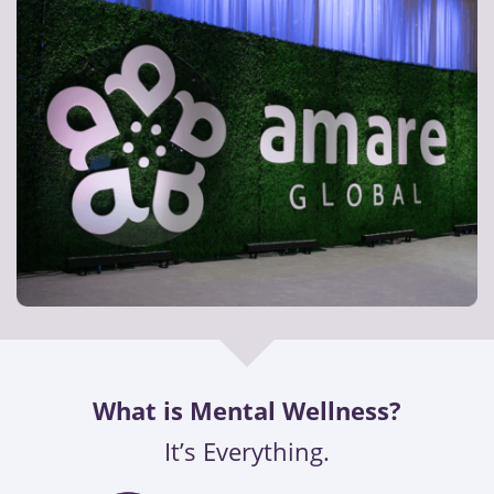
What is Mental Wellness?
It’s Everything.