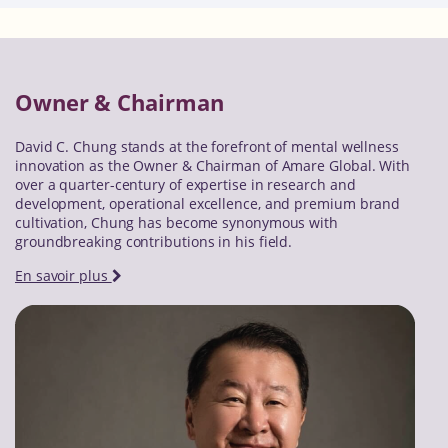
Owner & Chairman
David C. Chung stands at the forefront of mental wellness
innovation as the Owner & Chairman of Amare Global. With
over a quarter-century of expertise in research and
development, operational excellence, and premium brand
cultivation, Chung has become synonymous with
groundbreaking contributions in his field.
En savoir plus