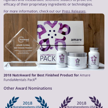
efficacy of their proprietary ingredients or technologies.
For more information, check out our
Press Releases
.
2018 NutrAward for Best Finished Product for
Amare
®
FundaMentals Pack
Other Award Nominations