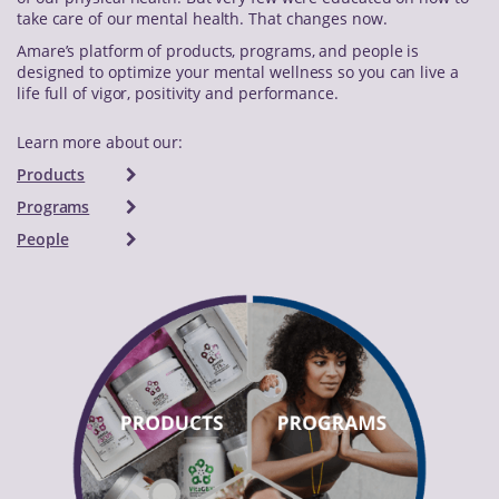
take care of our mental health. That changes now.
Amare’s platform of products, programs, and people is
designed to optimize your mental wellness so you can live a
life full of vigor, positivity and performance.
Learn more about our:
Products
Programs
People