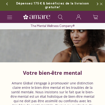
Dépensez 175 € & bénéficiez de la livraison
gratuite!
Toggle
navigation
The Mental Wellness Company®
Votre bien-être mental
Amare Global s’engage à promouvoir une distinction
claire entre le bien-être mental et les troubles de la
santé mentale. Nous insistons sur le fait que le bien-
être mental est un état holistique de bien-être mental
qui ne doit pas être assimilé ou confondu avec les