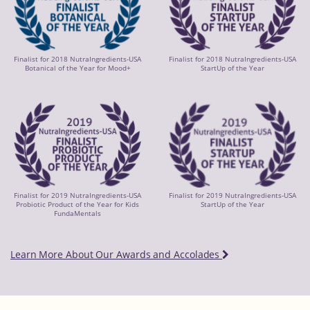
Finalist for 2018 NutraIngredients-USA
Finalist for 2018 NutraIngredients-USA
Botanical of the Year for Mood+
StartUp of the Year
Finalist for 2019 NutraIngredients-USA
Finalist for 2019 NutraIngredients-USA
Probiotic Product of the Year for Kids
StartUp of the Year
FundaMentals
Learn More About Our Awards and Accolades