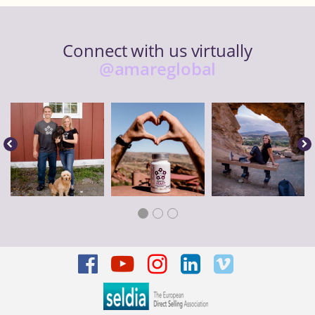
Connect with us virtually
@amareglobal