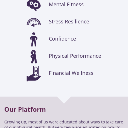
Mental Fitness
Stress Resilience
Confidence
Physical Performance
Financial Wellness
Our Platform
Growing up, most of us were educated about ways to take care
of our physical health. But very few were educated on how to