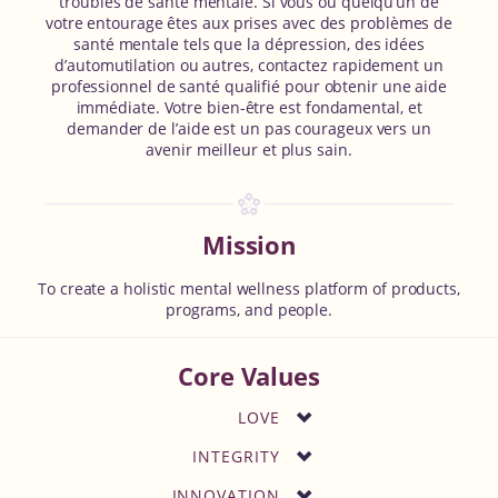
troubles de santé mentale. Si vous ou quelqu’un de
votre entourage êtes aux prises avec des problèmes de
santé mentale tels que la dépression, des idées
d’automutilation ou autres, contactez rapidement un
professionnel de santé qualifié pour obtenir une aide
immédiate. Votre bien-être est fondamental, et
demander de l’aide est un pas courageux vers un
avenir meilleur et plus sain.
Mission
To create a holistic mental wellness platform of products,
programs, and people.
Core Values
LOVE
INTEGRITY
INNOVATION