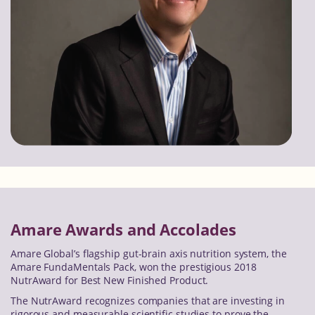
Amare Awards and Accolades
Amare Global’s flagship gut-brain axis nutrition system, the
Amare FundaMentals Pack, won the prestigious 2018
NutrAward for Best New Finished Product.
The NutrAward recognizes companies that are investing in
rigorous and measurable scientific studies to prove the