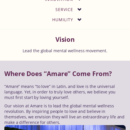
SERVICE
HUMILITY
Vision
Lead the global mental wellness movement.
Where Does “Amare” Come From?
“Amare” means “to love” in Latin, and love is the universal
language. Yet, in order to truly love others, we believe you
must first start by loving yourself.
Our vision at Amare is to lead the global mental wellness
revolution. By inspiring people to love and believe in
themselves, we envision they will live an extraordinary life and
make a difference for others.