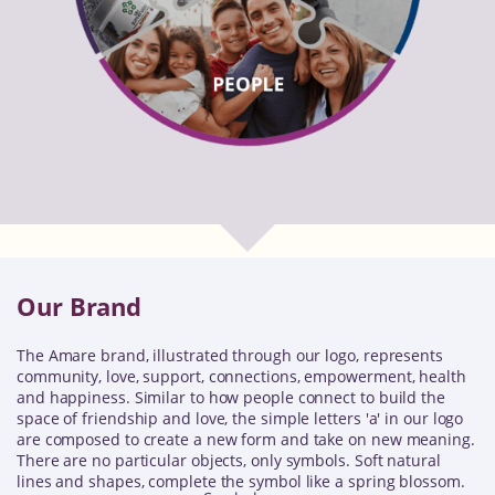
Our Brand
The Amare brand, illustrated through our logo, represents
community, love, support, connections, empowerment, health
and happiness. Similar to how people connect to build the
space of friendship and love, the simple letters 'a' in our logo
are composed to create a new form and take on new meaning.
There are no particular objects, only symbols. Soft natural
lines and shapes, complete the symbol like a spring blossom.