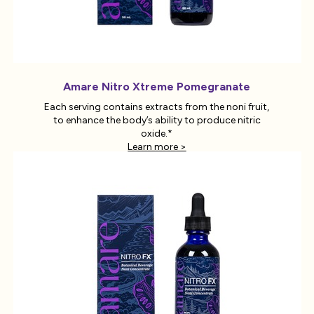
Amare Nitro Xtreme Pomegranate
Each serving contains extracts from the noni fruit,
to enhance the body’s ability to produce nitric
oxide.*
Learn more >