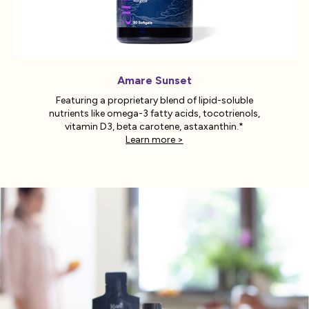
Amare Sunset
Featuring a proprietary blend of lipid-soluble
nutrients like omega-3 fatty acids, tocotrienols,
vitamin D3, beta carotene, astaxanthin.*
Learn more >