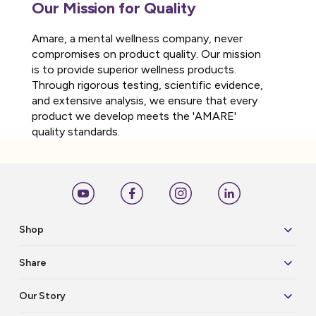
Our Mission for Quality
Amare, a mental wellness company, never
compromises on product quality. Our mission
is to provide superior wellness products.
Through rigorous testing, scientific evidence,
and extensive analysis, we ensure that every
product we develop meets the 'AMARE'
quality standards.
Shop
Share
Our Story