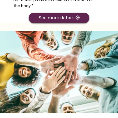
the body.*
See more details