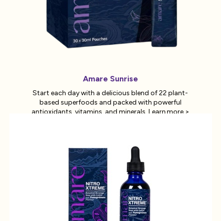
Amare Sunrise
Start each day with a delicious blend of 22 plant-
based superfoods and packed with powerful
antioxidants, vitamins, and minerals.
Learn more >