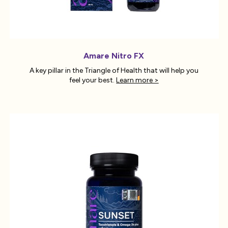
Amare Nitro FX
A key pillar in the Triangle of Health that will help you
feel your best.
Learn more >