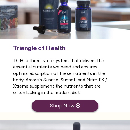
Triangle of Health
TOH, a three-step system that delivers the
essential nutrients we need and ensures
optimal absorption of these nutrients in the
body. Amare's Sunrise, Sunset, and Nitro FX /
Xtreme supplement the nutrients that are
often lacking in the modern diet.
Shop Now