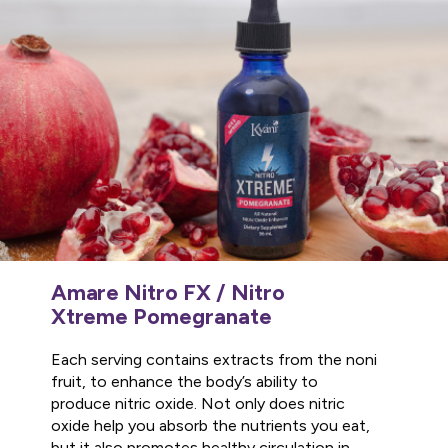
Amare Nitro FX / Nitro
Xtreme Pomegranate
Each serving contains extracts from the noni
fruit, to enhance the body’s ability to
produce nitric oxide. Not only does nitric
oxide help you absorb the nutrients you eat,
but it also promotes healthy circulation in