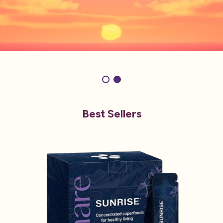
Best Sellers