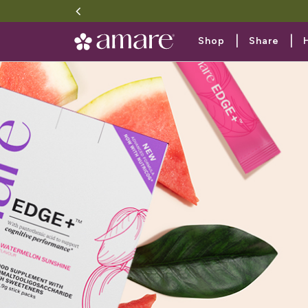
|
|
Shop
Share
Plant-ba