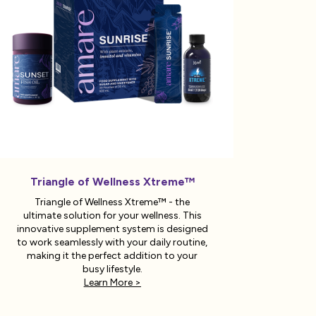
Triangle of Wellness Xtreme™
Triangle of Wellness Xtreme™ - the
ultimate solution for your wellness. This
innovative supplement system is designed
to work seamlessly with your daily routine,
making it the perfect addition to your
busy lifestyle.
Learn More >