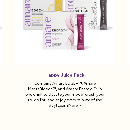
Happy Juice Pack
Combine Amare EDGE+™, Amare
MentaBiotics™, and Amare Energy+™ in
one drink to elevate your mood, crush your
to-do list, and enjoy every minute of the
day!
Learn More >