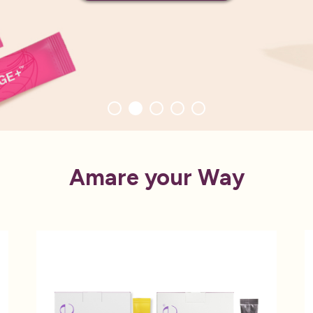
Amare your Way