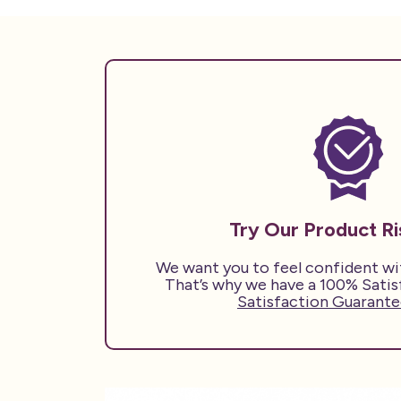
Try Our Product R
We want you to feel confident w
That’s why we have a 100% Sati
Satisfaction Guarantee