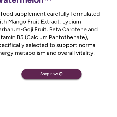
Watermelon™
 food supplement carefully formulated
ith Mango Fruit Extract, Lycium
arbarum-Goji Fruit, Beta Carotene and
itamin B5 (Calcium Pantothenate),
pecifically selected to support normal
nergy metabolism and overall vitality.
Shop now