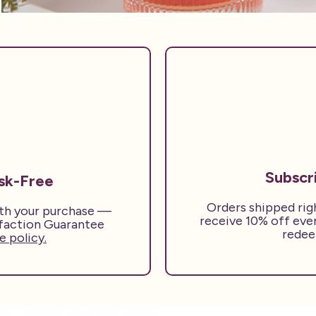
Subscr
isk-Free
Orders shipped rig
ith your purchase —
receive 10% off eve
sfaction Guarantee
redee
 policy.