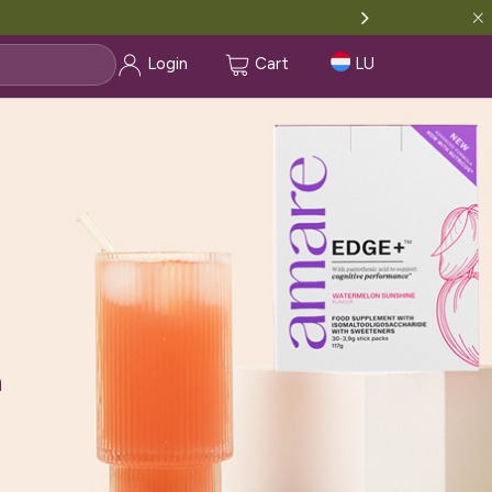
Login
Cart
LU
ment with