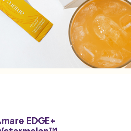
Amare EDGE+