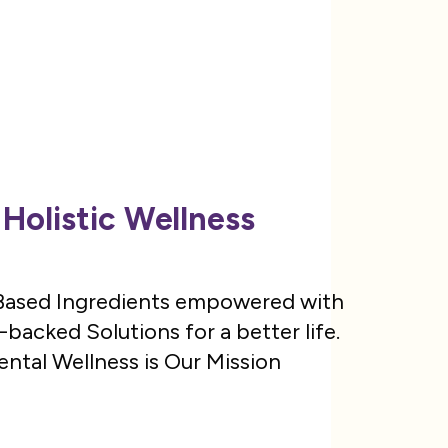
Holistic Wellness
 Based Ingredients empowered with
backed Solutions for a better life.
ntal Wellness is Our Mission