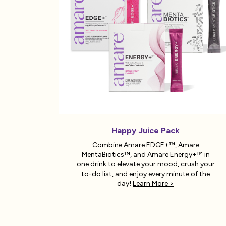
Happy Juice Pack
Combine Amare EDGE+™, Amare
MentaBiotics™, and Amare Energy+™ in
one drink to elevate your mood, crush your
to-do list, and enjoy every minute of the
day!
Learn More >