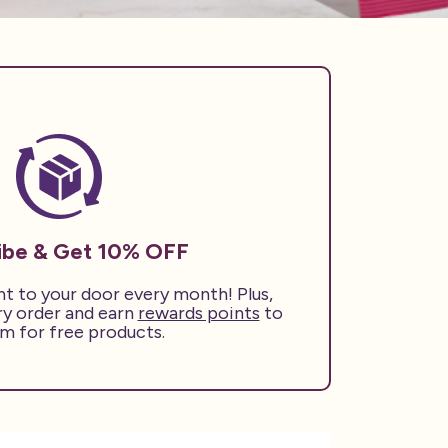
ibe & Get 10% OFF
ht to your door every month! Plus,
ry order and earn
rewards points
to
m for free products.