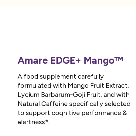
Amare EDGE+ Mango™
A food supplement carefully
formulated with Mango Fruit Extract,
Lycium Barbarum-Goji Fruit, and with
Natural Caffeine specifically selected
to support cognitive performance &
alertness*.