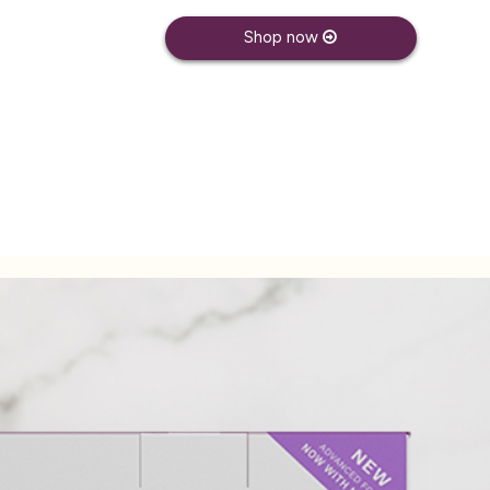
Shop now