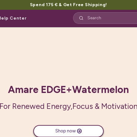
Spend 175 € & Get Free Shipping!
Help Center
Amare EDGE+Mango
sed, naturally caffeinated food supple
Mango Flavor
Shop now