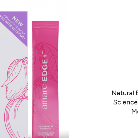
Natural
Science-
Me