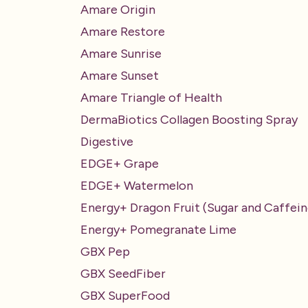
Amare Origin
Amare Restore
Amare Sunrise
Amare Sunset
Amare Triangle of Health
DermaBiotics Collagen Boosting Spray
Digestive
EDGE+ Grape
EDGE+ Watermelon
Energy+ Dragon Fruit (Sugar and Caffein
Energy+ Pomegranate Lime
GBX Pep
GBX SeedFiber
GBX SuperFood