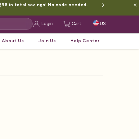
$98 in total savings! No code needed.
Login
Cart
US
About Us
Join Us
Help Center