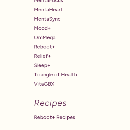
MentaFocus
MentaHeart
MentaSync
Mood+
OmMega
Reboot+
Relief+
Sleep+
Triangle of Health
VitaGBX
Recipes
Reboot+ Recipes