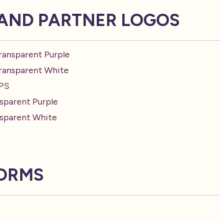
AND PARTNER LOGOS
ransparent Purple
Transparent White
EPS
sparent Purple
nsparent White
FORMS