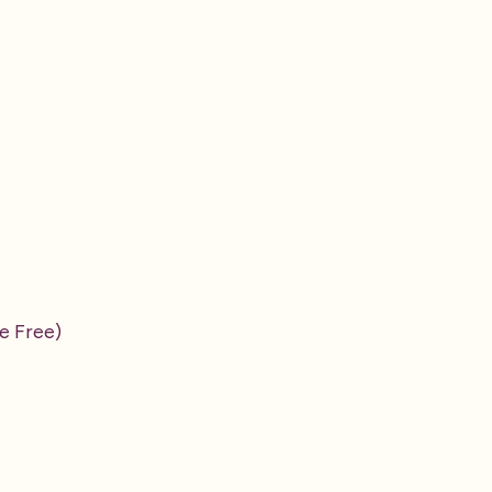
e Free)