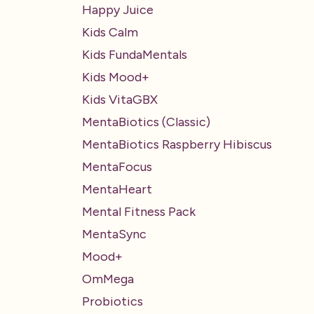
Happy Juice
Kids Calm
Kids FundaMentals
Kids Mood+
Kids VitaGBX
MentaBiotics (Classic)
MentaBiotics Raspberry Hibiscus
MentaFocus
MentaHeart
Mental Fitness Pack
MentaSync
Mood+
OmMega
Probiotics