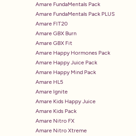
Amare FundaMentals Pack
Amare FundaMentals Pack PLUS
Amare FIT20
Amare GBX Burn
Amare GBX Fit
Amare Happy Hormones Pack
Amare Happy Juice Pack
Amare Happy Mind Pack
Amare HL5
Amare Ignite
Amare Kids Happy Juice
Amare Kids Pack
Amare Nitro FX
Amare Nitro Xtreme