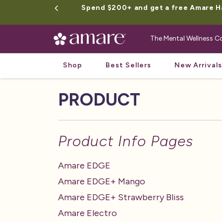
Spend $200+ and get a free Amare Hap
The Mental Wellness
Shop
Best Sellers
New Arrivals
PRODUCT
Product Info Pages
Amare EDGE
Amare EDGE+ Mango
Amare EDGE+ Strawberry Bliss
Amare Electro