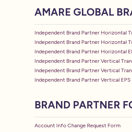
AMARE GLOBAL BR
Independent Brand Partner Horizontal T
Independent Brand Partner Horizontal 
Independent Brand Partner Horizontal 
Independent Brand Partner Vertical Tran
Independent Brand Partner Vertical Tra
Independent Brand Partner Vertical EPS
BRAND PARTNER 
Account Info Change Request Form