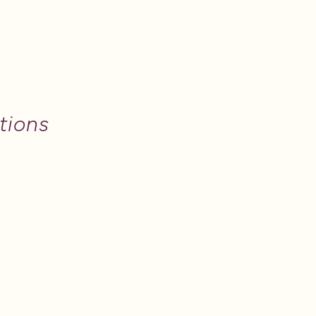
tions