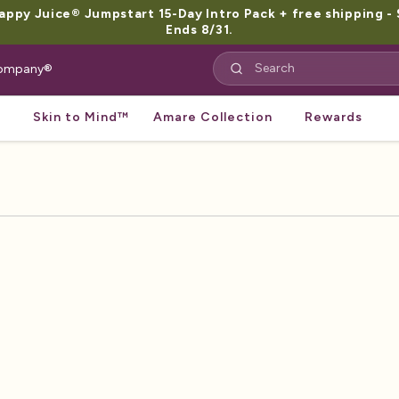
py Juice® Jumpstart 15-Day Intro Pack + free shipping - 
Ends 8/31.
 Company®
Skin to Mind™
Amare Collection
Rewards