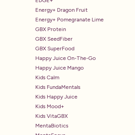
EDGE+
Energy+ Dragon Fruit
Energy+ Pomegranate Lime
GBX Protein
GBX SeedFiber
GBX SuperFood
Happy Juice On-The-Go
Happy Juice Mango
Kids Calm
Kids FundaMentals
Kids Happy Juice
Kids Mood+
Kids VitaGBX
MentaBiotics