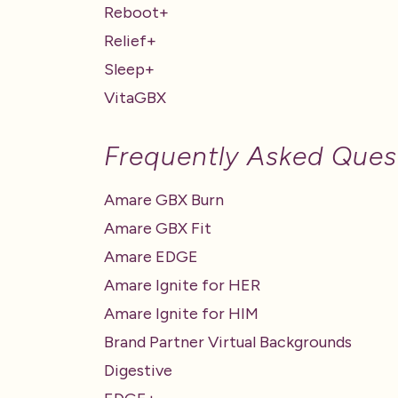
Reboot+
Relief+
Sleep+
VitaGBX
Frequently Asked Ques
Amare GBX Burn
Amare GBX Fit
Amare EDGE
Amare Ignite for HER
Amare Ignite for HIM
Brand Partner Virtual Backgrounds
Digestive