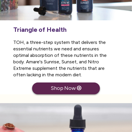
Triangle of Health
TOH, a three-step system that delivers the
essential nutrients we need and ensures
optimal absorption of these nutrients in the
body. Amare's Sunrise, Sunset, and Nitro
Extreme supplement the nutrients that are
often lacking in the modern diet.
Shop Now