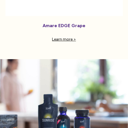
Amare EDGE Grape
Learn more >