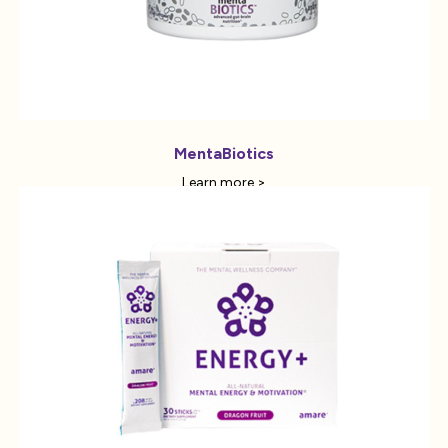
MentaBiotics
Learn more >