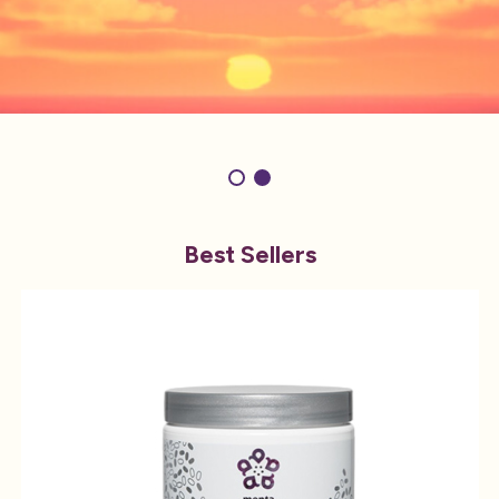
Best Sellers