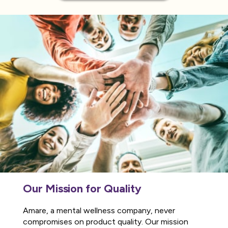
Our Mission for Quality
Amare, a mental wellness company, never
compromises on product quality. Our mission