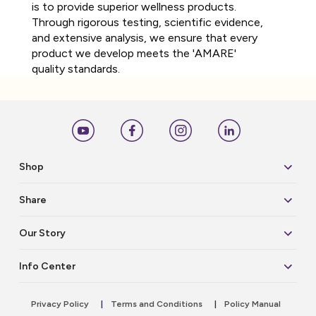
is to provide superior wellness products.
Through rigorous testing, scientific evidence,
and extensive analysis, we ensure that every
product we develop meets the 'AMARE'
quality standards.
Shop
Share
Our Story
Info Center
Privacy Policy
|
Terms and Conditions
|
Policy Manual