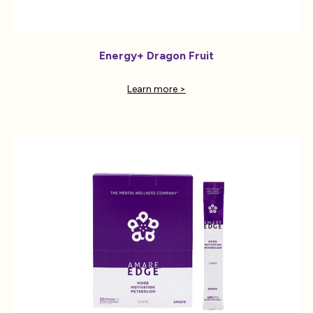
Energy+ Dragon Fruit
Learn more >