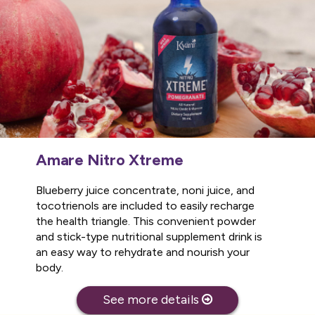
Amare Nitro Xtreme
Blueberry juice concentrate, noni juice, and
tocotrienols are included to easily recharge
the health triangle. This convenient powder
and stick-type nutritional supplement drink is
an easy way to rehydrate and nourish your
body.
See more details