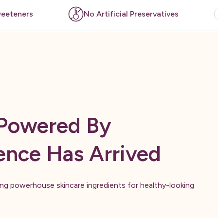
No Artificial Preservatives
No Artificial Color
 Powered By
ence Has Arrived
ring powerhouse skincare ingredients for healthy-looking