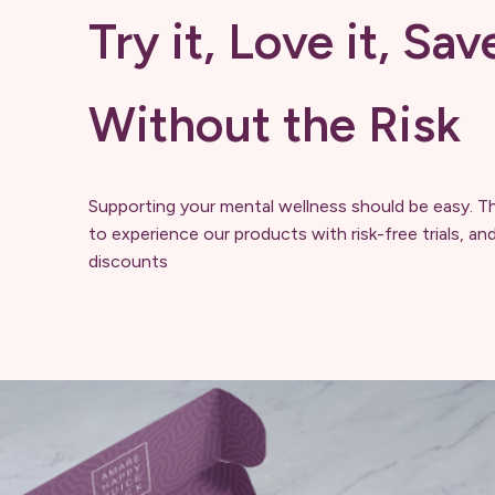
Try it, Love it, Sav
Without the Risk
Supporting your mental wellness should be easy. T
to experience our products with risk-free trials, an
discounts