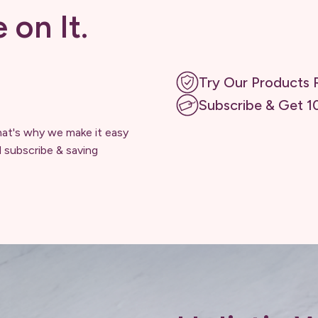
e on It.
Try Our Products R
Subscribe & Get 1
hat's why we make it easy
d subscribe & saving