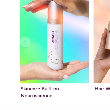
Skincare Built on
Hair W
Neuroscience