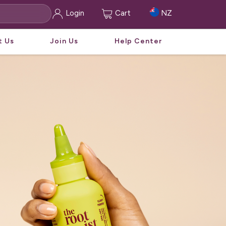
Login
Cart
NZ
t Us
Join Us
Help Center