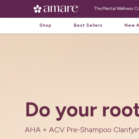
The Mental Wellness
Shop
Best Sellers
New A
Fermented H
Powered by 
With ingredients provided by natu