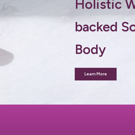
Holistic 
backed So
Body
Learn More