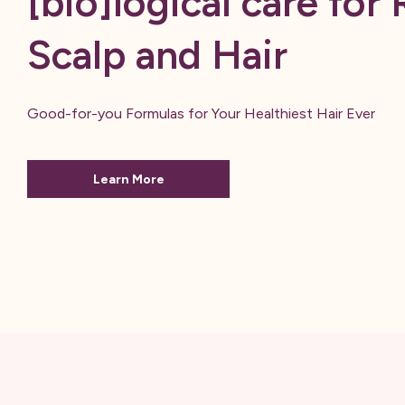
[bio]logical care for 
Scalp and Hair
Good-for-you Formulas for Your Healthiest Hair Ever
Learn More