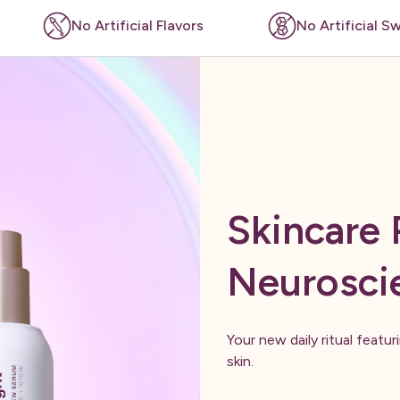
l Flavors
No Artificial Sweeteners
Skincare
Neurosci
Your new daily ritual featu
skin.