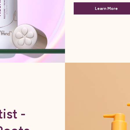
Learn More
ist -