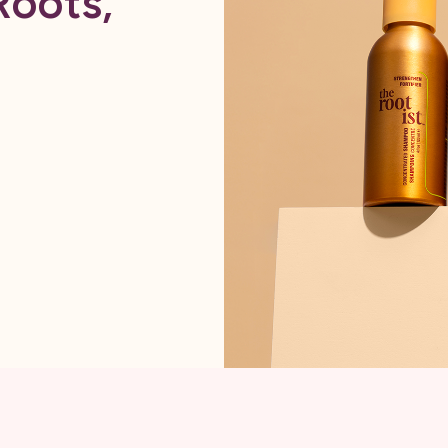
Roots,