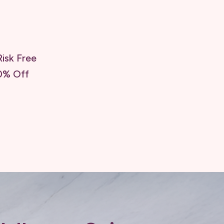
isk Free
0% Off