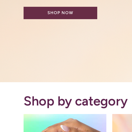
by biotechnology - The Rootist is 
SHOP NOW
Shop by category