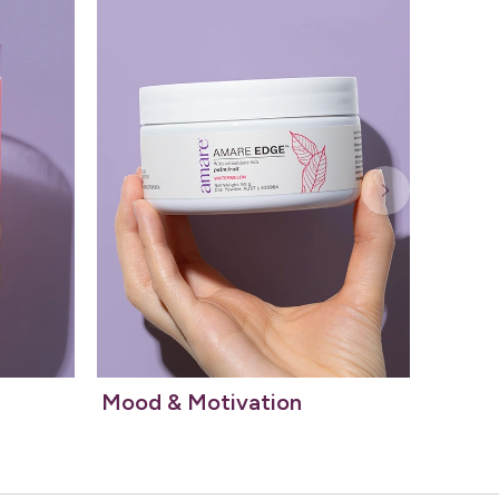
Mood & Motivation
Essent