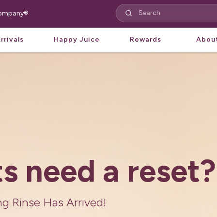
 Company®
rrivals
Happy Juice
Rewards
Abou
aircare
Nature is Here
re and formulas perfected