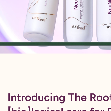
Introducing The Root