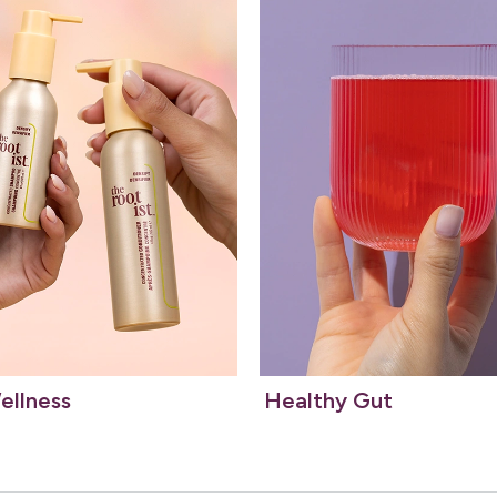
ellness
Healthy Gut