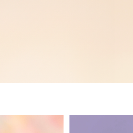
Now Available!