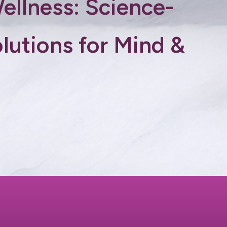
Wellness: Science-
lutions for Mind &