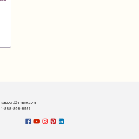
support@amare.com
1-888-898-8551