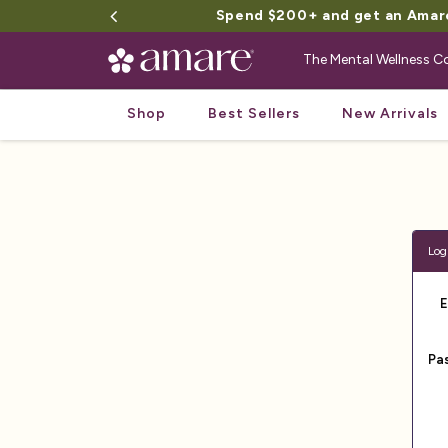
Spend $200+ and get an Amare 
The Mental Wellness
Shop
Best Sellers
New Arrivals
Log
E
Pa