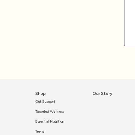
Shop
Our Story
Gut Support
Targeted Wellness
Essential Nutrition
Teens