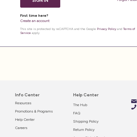
SIGN IN
First time here?
Create an account
This site is protected by reCAPTCHA and the Google
Privacy Policy
and
Terms of
Service
apply.
Info Center
Help Center
Resources
The Hub
Promotions & Programs
FAQ
Help Center
Shipping Policy
Careers
Return Policy