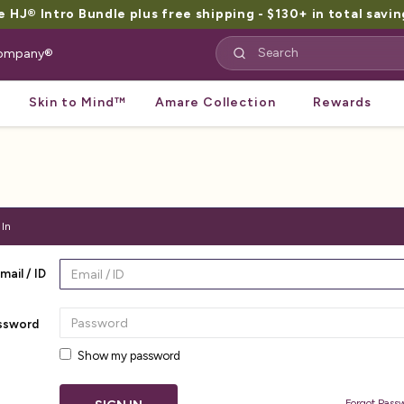
HJ® Intro Bundle plus free shipping - $130+ in total savin
 Company®
Skin to Mind™
Amare Collection
Rewards
 In
mail / ID
ssword
Show my password
Forgot Pass