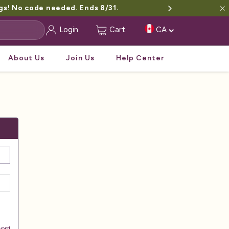
gs! No code needed. Ends 8/31.
Login
Cart
CA
About Us
Join Us
Help Center
word