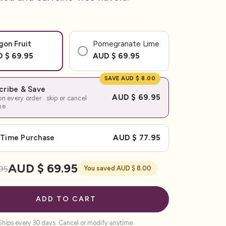
gon Fruit
Pomegranate Lime
 $ 69.95
AUD $ 69.95
SAVE AUD $ 8.00
cribe & Save
AUD $ 69.95
n every order · skip or cancel
me
Time Purchase
AUD $ 77.95
AUD $ 69.95
95
You saved AUD $ 8.00
ADD TO CART
Ships every 30 days. Cancel or modify anytime.