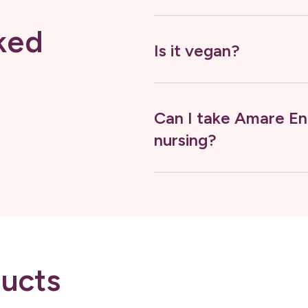
ked
Is it vegan?
Can I take Amare En
nursing?
ucts