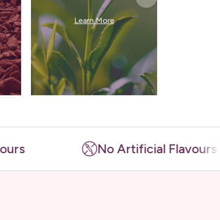
Le
Learn More
No Artificial Flavours