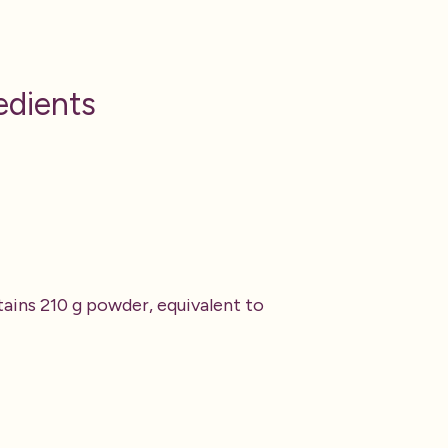
edients
ains 210 g powder, equivalent to