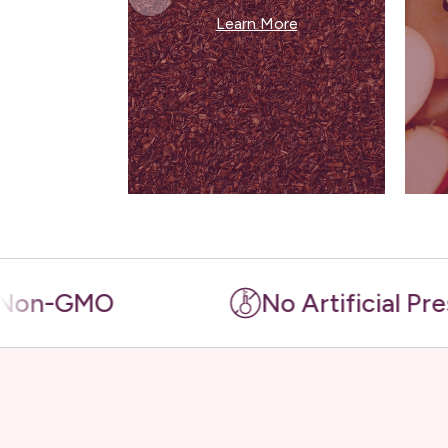
Learn More
MO
No Artificial Preservativ