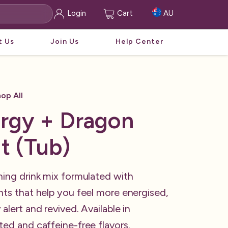
Login
Cart
AU
t Us
Join Us
Help Center
op All
rgy + Dragon
it (Tub)
hing drink mix formulated with
nts that help you feel more energised,
 alert and revived. Available in
ted and caffeine-free flavors.