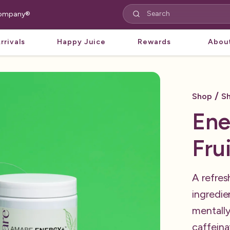
 Company®
rrivals
Happy Juice
Rewards
Abou
/
Shop
Sh
Ene
Fru
A refres
ingredie
mentally
caffeina