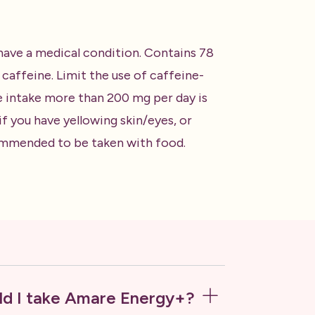
 have a medical condition. Contains 78
affeine. Limit the use of caffeine-
e intake more than 200 mg per day is
 you have yellowing skin/eyes, or
ecommended to be taken with food.
d I take Amare Energy+?