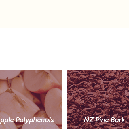
pple Polyphenols
NZ Pine Bark