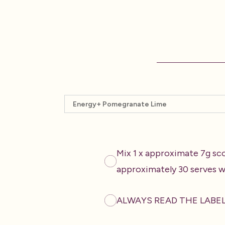
Select a product
Mix 1 x approximate 7g sc
approximately 30 serves w
ALWAYS READ THE LABE