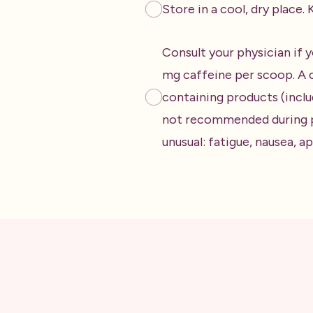
Store in a cool, dry place
Consult your physician if y
mg caffeine per scoop. A c
containing products (inclu
not recommended during pr
unusual: fatigue, nausea, 