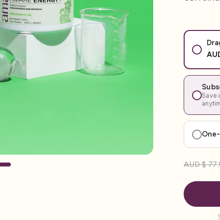
Dra
AUD
Subs
Save o
anyti
One-
AUD $ 77.