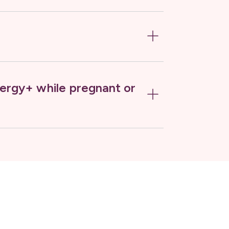
ergy+ while pregnant or