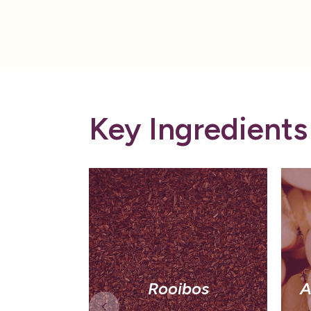
Key Ingredients
Rooibos
A