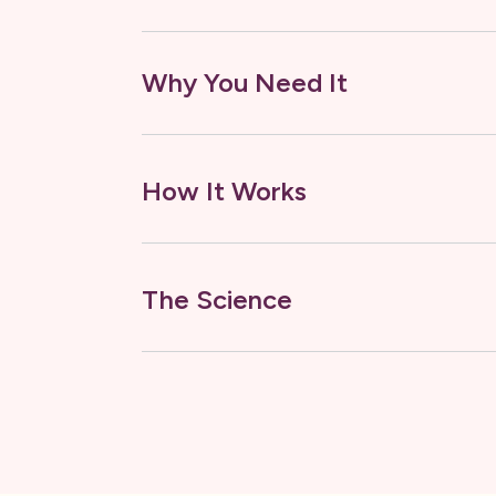
Why You Need It
How It Works
The Science