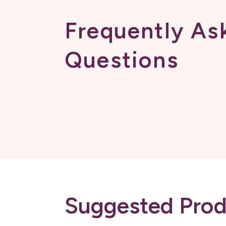
Frequently As
Questions
Suggested Prod