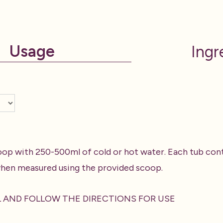
Usage
Ingr
oop with 250-500ml of cold or hot water. Each tub cont
hen measured using the provided scoop.
L AND FOLLOW THE DIRECTIONS FOR USE