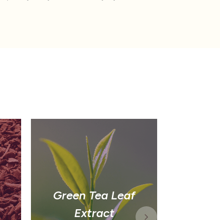
Green Tea Leaf
G
Extract