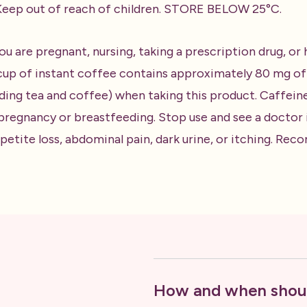
. Keep out of reach of children. STORE BELOW 25°C.
ou are pregnant, nursing, taking a prescription drug, or
up of instant coffee contains approximately 80 mg of c
ding tea and coffee) when taking this product. Caffein
egnancy or breastfeeding. Stop use and see a doctor if
appetite loss, abdominal pain, dark urine, or itching. R
How and when shoul