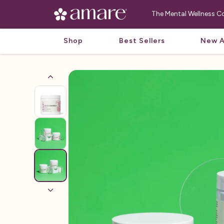
The Mental Wellness
Shop
Best Sellers
New A