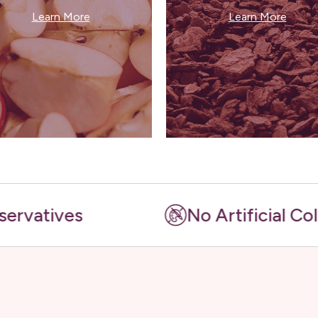
Learn More
Learn More
es
No Artificial Colours