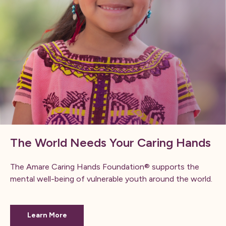
The World Needs Your Caring Hands
The Amare Caring Hands Foundation® supports the
mental well-being of vulnerable youth around the world.
Learn More