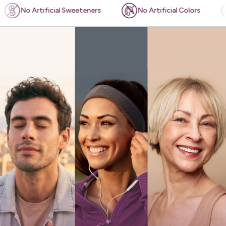
ficial Sweeteners
No Artificial Colors
Plant-bas