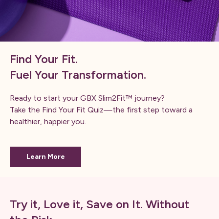
Find Your Fit.
Fuel Your Transformation.
Ready to start your GBX Slim2Fit™ journey?
Take the Find Your Fit Quiz—the first step toward a
healthier, happier you.
Learn More
Try it, Love it, Save on It. Without