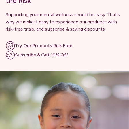
the Risk
Supporting your mental wellness should be easy. That's
why we make it easy to experience our products with
risk-free trials, and subscribe & saving discounts
Try Our Products Risk Free
Subscribe & Get 10% Off