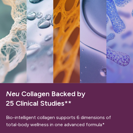
Neu
Collagen Backed by
25 Clinical Studies**
Bio-intelligent collagen supports 6 dimensions of
total-body wellness in one advanced formula*