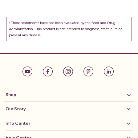
*These statements have not been evaluated by the Food and Drug
Administration. This product is not intended to diagnose, treat, cure or
prevent any disease.
Shop
Our Story
Info Center
Help Center