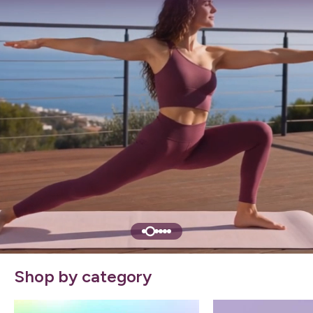
Shop by category