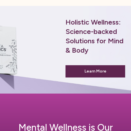
Holistic Wellness:
Science-backed
Solutions for Mind
& Body
Learn More
Mental Wellness is Our