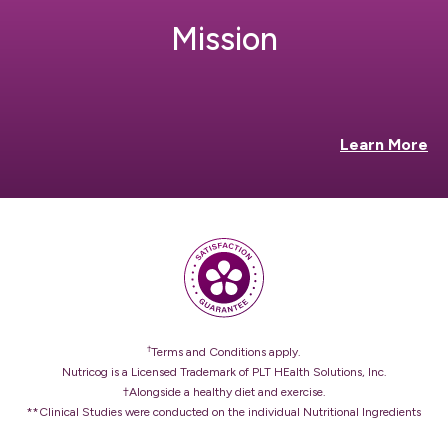
Mission
Learn More
†
Terms and Conditions apply.
Nutricog is a Licensed Trademark of PLT HEalth Solutions, Inc.
†Alongside a healthy diet and exercise.
**Clinical Studies were conducted on the individual Nutritional Ingredients