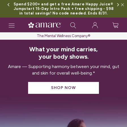
Spend $200+ and get a free Amare Happy Juice®
Jumpstart 15-Day Intro Pack + free shipping - $98
in total savings! No code needed. Ends 8/31.
Toggle
navigation
The Mental Wellness Company®
What your mind carries,
your body shows.
Amare — Supporting harmony between your mind, gut
and skin for overall well-being.*
SHOP NOW