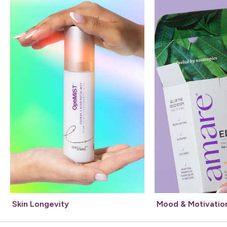
Skin Longevity
Mood & Motivatio