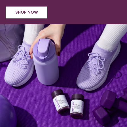
SHOP NOW