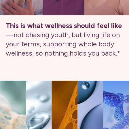
This is what wellness should feel like
—not chasing youth, but living life on
your terms, supporting whole body
wellness, so nothing holds you back.*