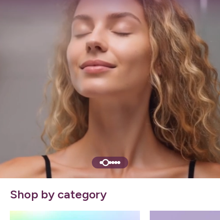
Shop by category