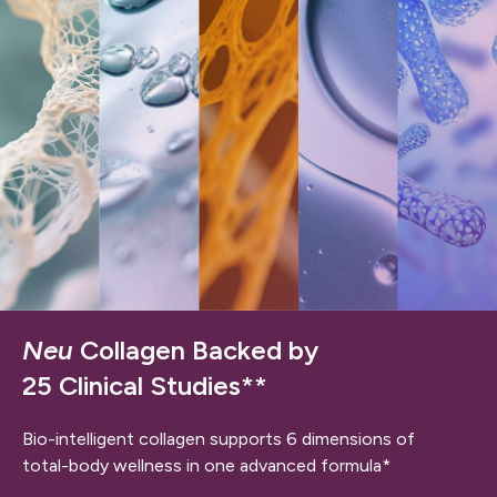
Neu
Collagen Backed by
25 Clinical Studies**
Bio-intelligent collagen supports 6 dimensions of
total-body wellness in one advanced formula*