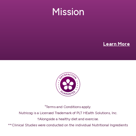
Mission
Learn More
†
Terms and Conditions apply.
Nutricog is a Licensed Trademark of PLT HEalth Solutions, Inc.
†Alongside a healthy diet and exercise.
**Clinical Studies were conducted on the individual Nutritional Ingredients