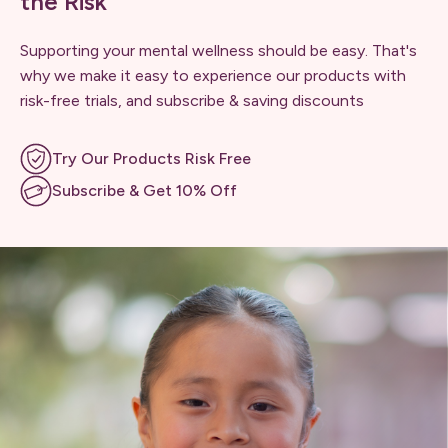
the Risk
Supporting your mental wellness should be easy. That's
why we make it easy to experience our products with
risk-free trials, and subscribe & saving discounts
Try Our Products Risk Free
Subscribe & Get 10% Off