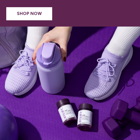
SHOP NOW