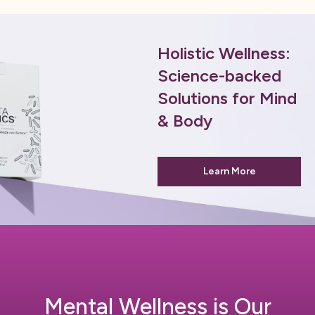
Holistic Wellness:
Science-backed
Solutions for Mind
& Body
Learn More
Mental Wellness is Our