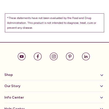
*These statements have not been evaluated by the Food and Drug
Administration. This product is not intended to diagnose, treat, cure or
prevent any disease.
Shop
Our Story
Info Center
Help Center