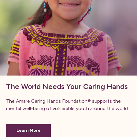
The World Needs Your Caring Hands
The Amare Caring Hands Foundation® supports the
mental well-being of vulnerable youth around the world.
Learn More