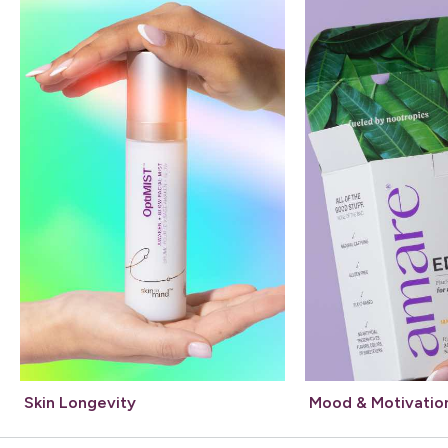
Skin Longevity
Mood & Motivatio