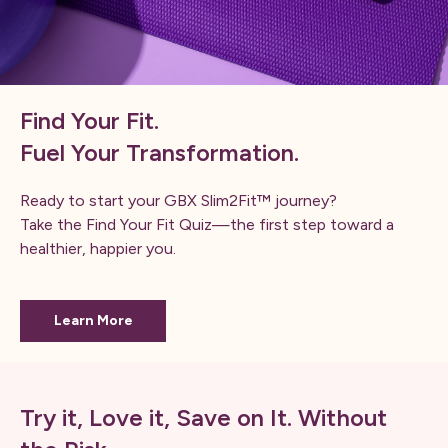
Find Your Fit.
Fuel Your Transformation.
Ready to start your GBX Slim2Fit™ journey?
Take the Find Your Fit Quiz—the first step toward a
healthier, happier you.
Learn More
Try it, Love it, Save on It. Without