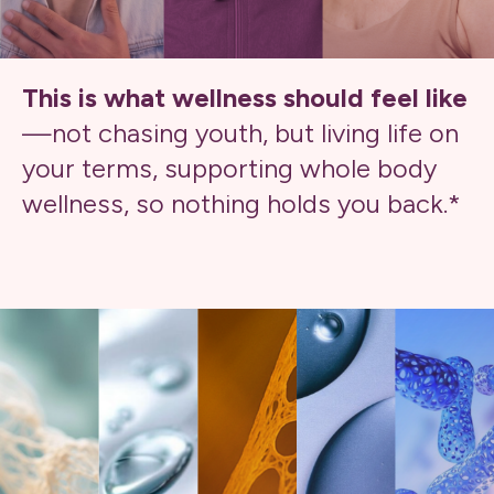
This is what wellness should feel like
—not chasing youth, but living life on
your terms, supporting whole body
wellness, so nothing holds you back.*