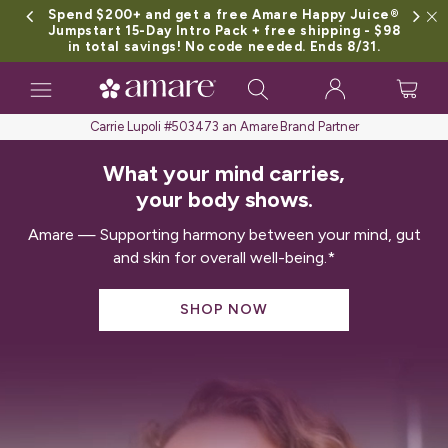
Spend $200+ and get a free Amare Happy Juice®
Jumpstart 15-Day Intro Pack + free shipping - $98
in total savings! No code needed. Ends 8/31.
Toggle
navigation
Carrie Lupoli #503473 an Amare Brand Partner
What your mind carries,
your body shows.
Amare — Supporting harmony between your mind, gut
and skin for overall well-being.*
SHOP NOW