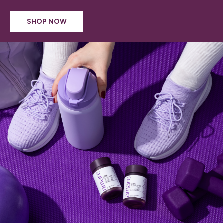
SHOP NOW