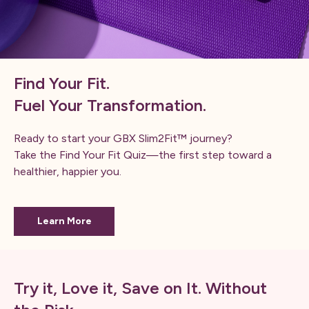
Find Your Fit.
Fuel Your Transformation.
Ready to start your GBX Slim2Fit™ journey?
Take the Find Your Fit Quiz—the first step toward a
healthier, happier you.
Learn More
Try it, Love it, Save on It. Without