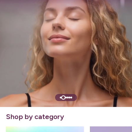
Shop by category