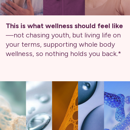
This is what wellness should feel like
—not chasing youth, but living life on
your terms, supporting whole body
wellness, so nothing holds you back.*