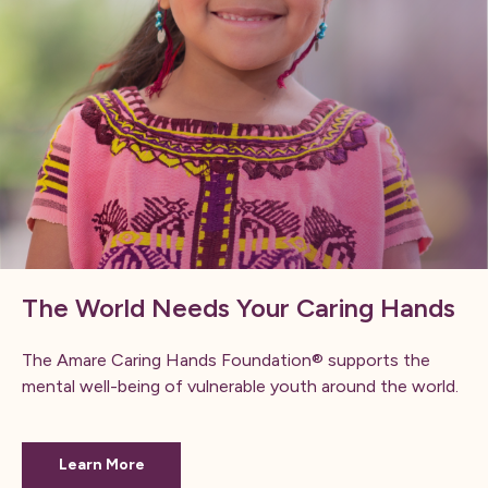
The World Needs Your Caring Hands
The Amare Caring Hands Foundation® supports the
mental well-being of vulnerable youth around the world.
Learn More