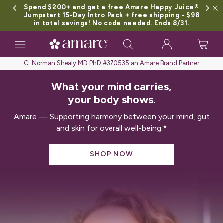
Spend $200+ and get a free Amare Happy Juice®
Jumpstart 15-Day Intro Pack + free shipping - $98
in total savings! No code needed. Ends 8/31.
Toggle
navigation
C. Norman Shealy MD PhD #370535 an Amare Brand Partner
What your mind carries,
your body shows.
Amare — Supporting harmony between your mind, gut
and skin for overall well-being.*
SHOP NOW