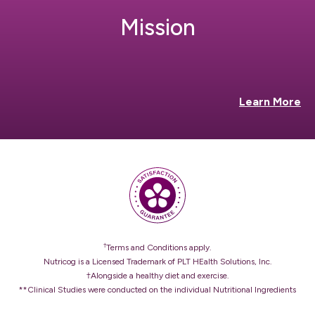
Mission
Learn More
†
Terms and Conditions apply.
Nutricog is a Licensed Trademark of PLT HEalth Solutions, Inc.
†Alongside a healthy diet and exercise.
**Clinical Studies were conducted on the individual Nutritional Ingredients