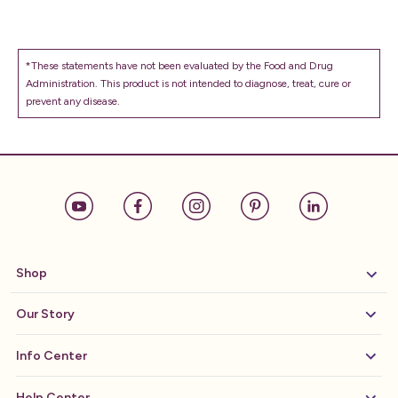
*These statements have not been evaluated by the Food and Drug
Administration. This product is not intended to diagnose, treat, cure or
prevent any disease.
Shop
Our Story
Info Center
Help Center