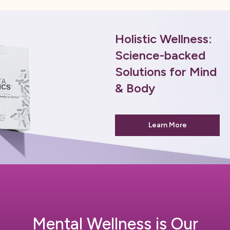
Holistic Wellness:
Science-backed
Solutions for Mind
& Body
Learn More
Mental Wellness is Our