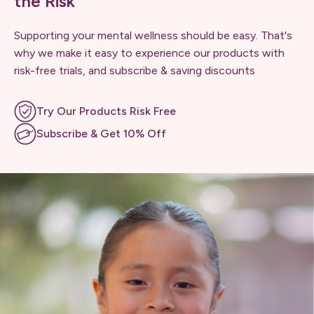
the Risk
Supporting your mental wellness should be easy. That's
why we make it easy to experience our products with
risk-free trials, and subscribe & saving discounts
Try Our Products Risk Free
Subscribe & Get 10% Off