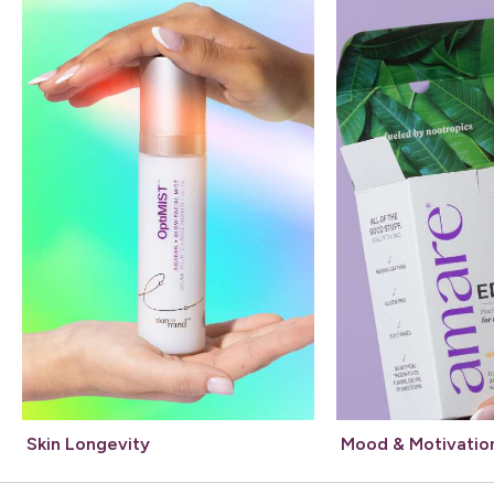
Skin Longevity
Mood & Motivatio