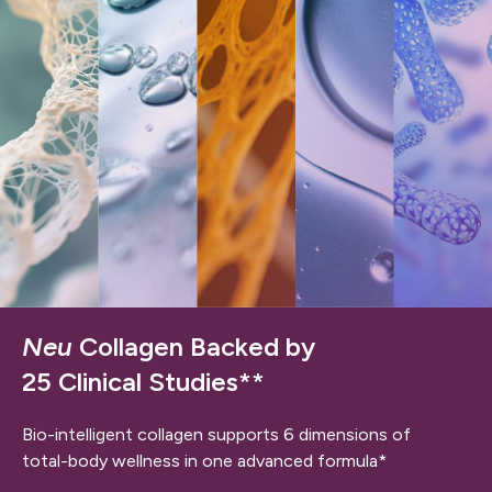
Neu
Collagen Backed by
25 Clinical Studies**
Bio-intelligent collagen supports 6 dimensions of
total-body wellness in one advanced formula*