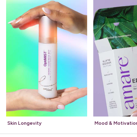
Skin Longevity
Mood & Motivatio