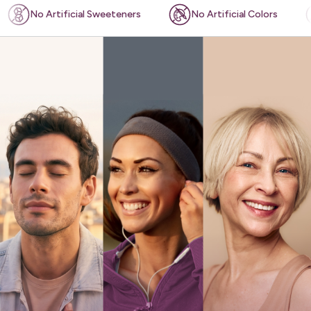
ificial Sweeteners
No Artificial Colors
Plant-ba