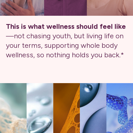
This is what wellness should feel like
—not chasing youth, but living life on
your terms, supporting whole body
wellness, so nothing holds you back.*