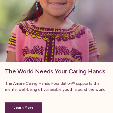
The World Needs Your Caring Hands
The Amare Caring Hands Foundation® supports the
mental well-being of vulnerable youth around the world.
Learn More