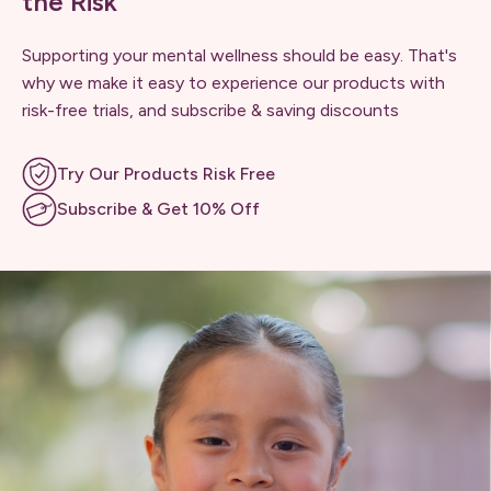
the Risk
Supporting your mental wellness should be easy. That's
why we make it easy to experience our products with
risk-free trials, and subscribe & saving discounts
Try Our Products Risk Free
Subscribe & Get 10% Off