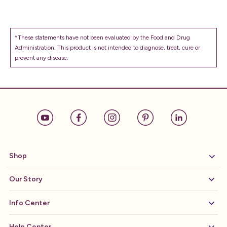
*These statements have not been evaluated by the Food and Drug
Administration. This product is not intended to diagnose, treat, cure or
prevent any disease.
Shop
Our Story
Info Center
Help Center