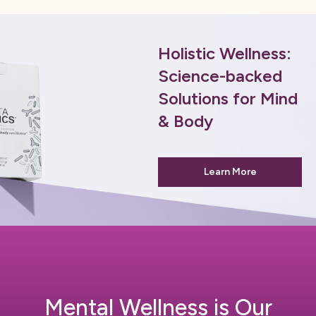
Holistic Wellness:
Science-backed
Solutions for Mind
& Body
Learn More
Mental Wellness is Our