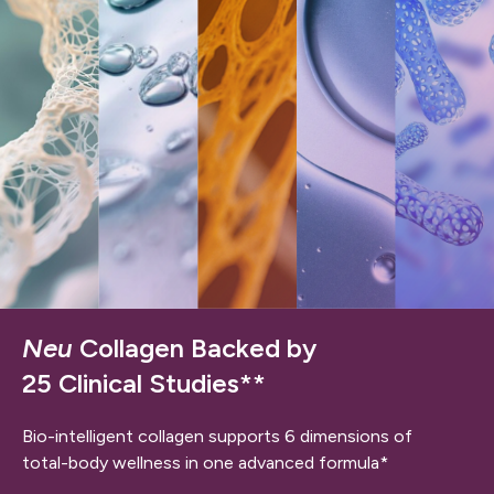
Neu
Collagen Backed by
25 Clinical Studies**
Bio-intelligent collagen supports 6 dimensions of
total-body wellness in one advanced formula*