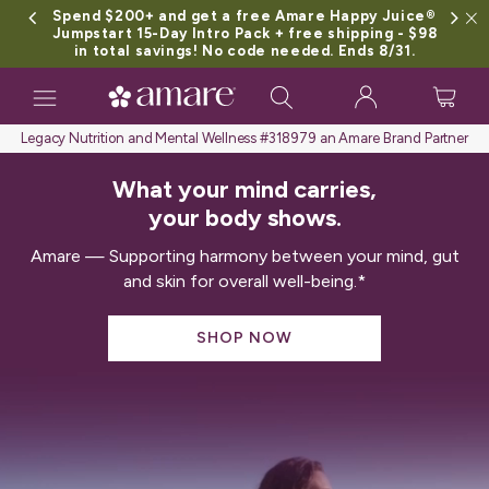
Spend $200+ and get a free Amare Happy Juice®
Jumpstart 15-Day Intro Pack + free shipping - $98
in total savings! No code needed. Ends 8/31.
Toggle
navigation
Legacy Nutrition and Mental Wellness #318979 an Amare Brand Partner
What your mind carries,
your body shows.
Amare — Supporting harmony between your mind, gut
and skin for overall well-being.*
SHOP NOW