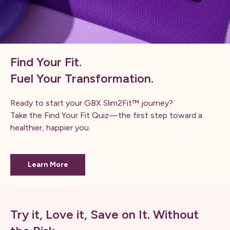
Find Your Fit.
Fuel Your Transformation.
Ready to start your GBX Slim2Fit™ journey?
Take the Find Your Fit Quiz—the first step toward a
healthier, happier you.
Learn More
Try it, Love it, Save on It. Without