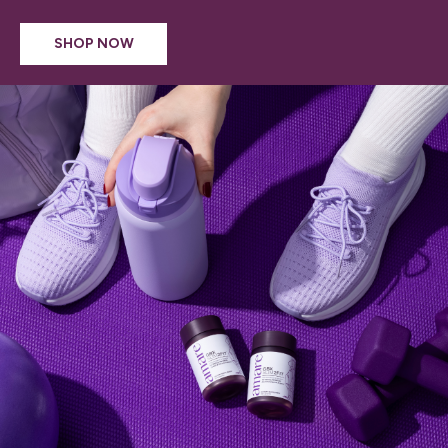
SHOP NOW