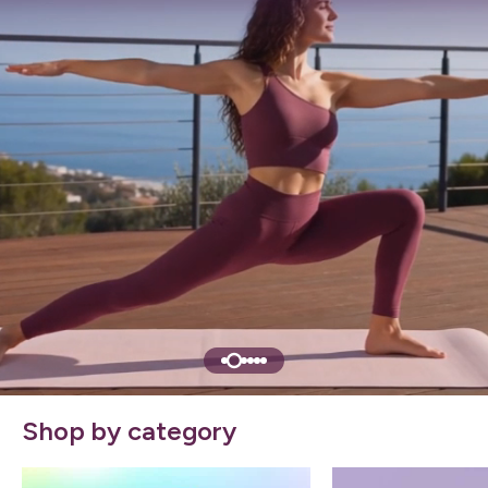
Shop by category