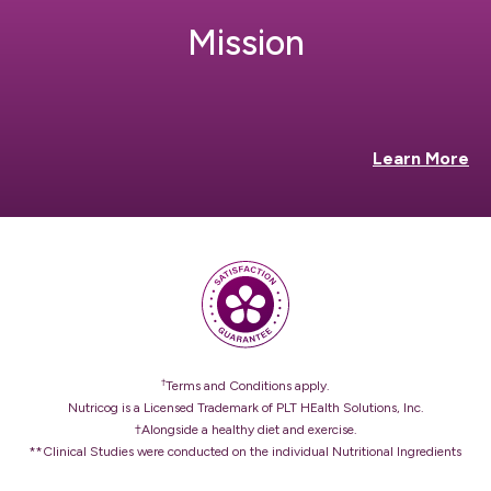
Mission
Learn More
†
Terms and Conditions apply.
Nutricog is a Licensed Trademark of PLT HEalth Solutions, Inc.
†Alongside a healthy diet and exercise.
**Clinical Studies were conducted on the individual Nutritional Ingredients