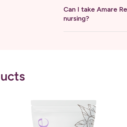
Can I take Amare Re
nursing?
ucts