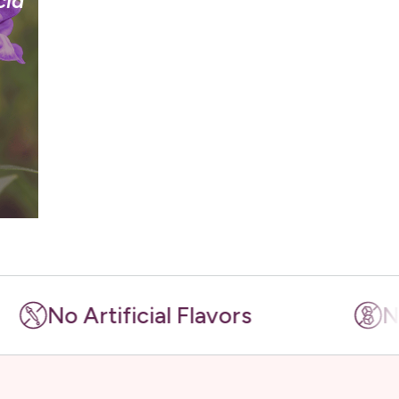
cia
 Artificial Flavors
No Artif