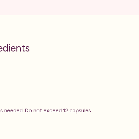
edients
 as needed. Do not exceed 12 capsules