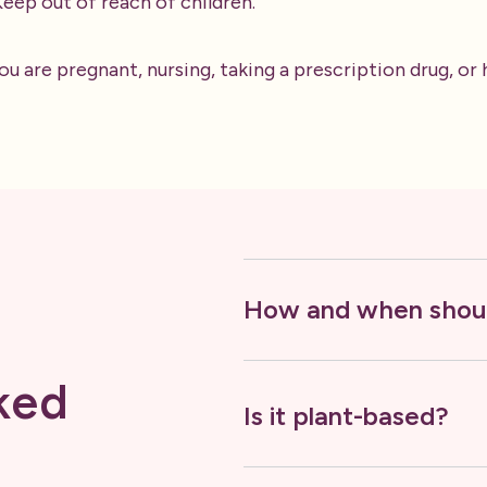
 Keep out of reach of children.
ou are pregnant, nursing, taking a prescription drug, or
How and when shoul
ked
Is it plant-based?