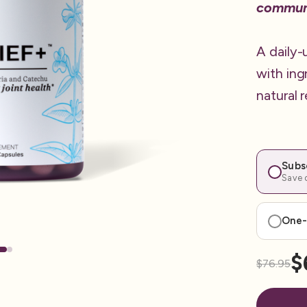
commun
A daily-
with ing
natural 
Subs
Save o
One-
$
$76.95