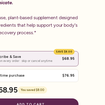
icate.
use, plant-based supplement designed
redients that help support your body's
recovery process.*
SAVE $8.00
cribe & Save
$68.95
n every order · skip or cancel anytime
time purchase
$76.95
68.95
You saved $8.00
ADD TO CART