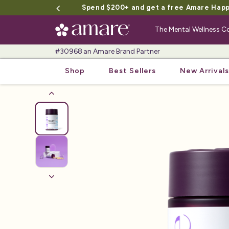
Spend $200+ and get a free Amare Happy 
The Mental Wellness
#30968 an Amare Brand Partner
Shop
Best Sellers
New Arrivals