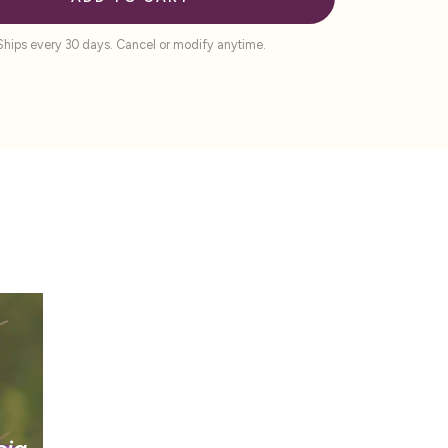
Ships every 30 days. Cancel or modify anytime.