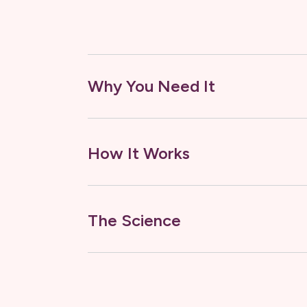
Why You Need It
How It Works
The Science