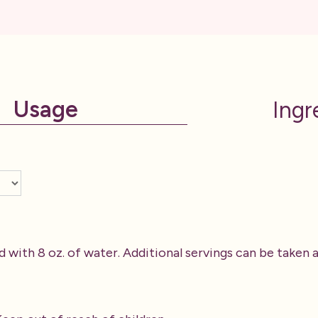
Usage
Ingr
d with 8 oz. of water. Additional servings can be taken