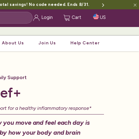
otal savings! No code needed. Ends 8/31.
Login
Cart
US
About Us
Join Us
Help Center
ily Support
ief+
port for a healthy inflammatory response*
 you move and feel each day is
by how your body and brain