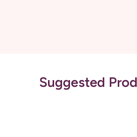
Suggested Prod