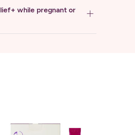
lief+ while pregnant or