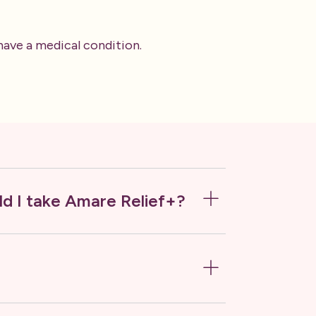
 have a medical condition.
d I take Amare Relief+?