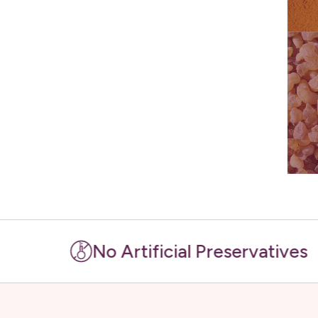
No Artificial Preservatives