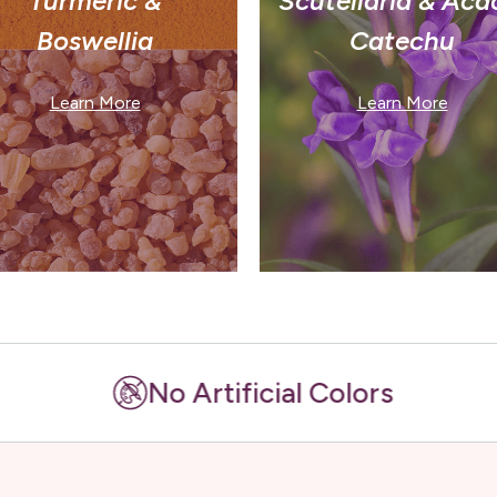
Turmeric &
Scutellaria & Aca
Boswellia
Catechu
Learn More
Learn More
No Artificial Colors
No