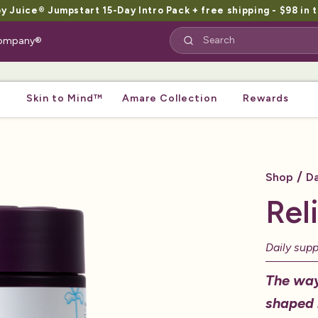
Juice® Jumpstart 15-Day Intro Pack + free shipping - $98 in t
 Company®
Skin to Mind™
Amare Collection
Rewards
/
Shop
Da
Rel
Daily sup
The way
shaped 