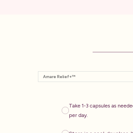
Select a product
Take 1-3 capsules as neede
per day.