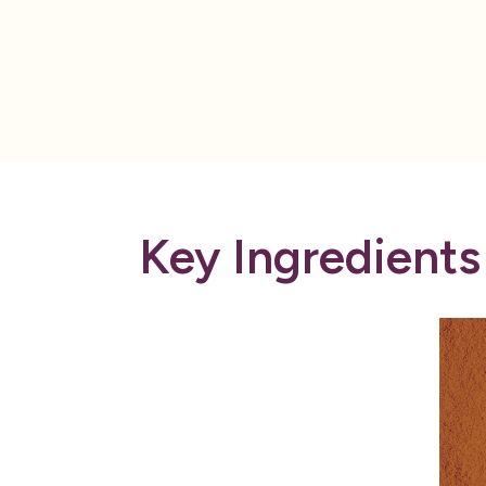
Key Ingredients