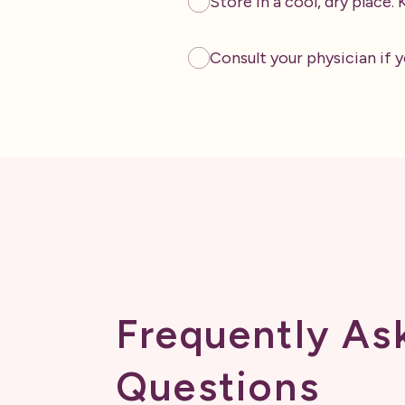
Store in a cool, dry place.
Consult your physician if y
Frequently As
Questions