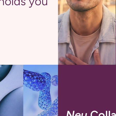
 holds you
Neu
Coll