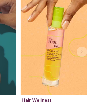
Hair Wellness
Kids 