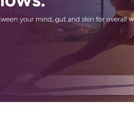
n your mind, gut and skin for overall we