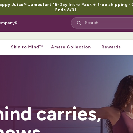
py Juice® Jumpstart 15-Day Intro Pack + free shipping - 
Ends 8/31.
 Company®
Skin to Mind™
Amare Collection
Rewards
ind carries,
hows.