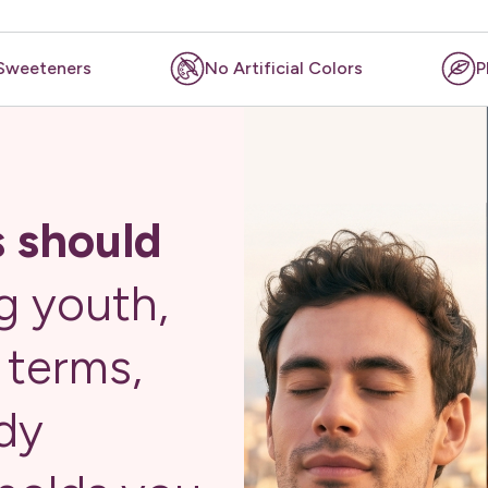
rtificial Colors
Plant-based
No Fi
s should
g youth,
r terms,
dy