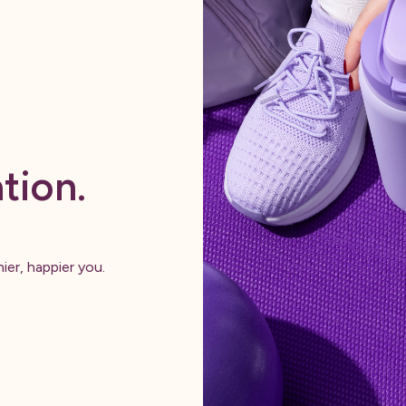
tion.
ier, happier you.