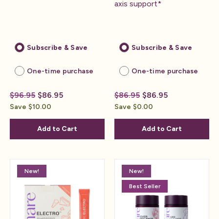
axis support*
Subscribe & Save
Subscribe & Save
One-time purchase
One-time purchase
$96.95
$86.95
$86.95
$86.95
Save $10.00
Save $0.00
Add to Cart
Add to Cart
New!
New!
Best Seller