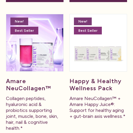
New!
New!
Best Seller
Best Seller
Amare
Happy & Healthy
NeuCollagen™
Wellness Pack
Collagen peptides,
Amare NeuCollagen™ +
hyaluronic acid &
Amare Happy Juice®:
probiotics supporting
Support for healthy aging
joint, muscle, bone, skin,
+ gut-brain axis wellness.*
hair, nail & cognitive
health.*