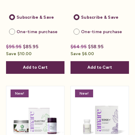
Subscribe & Save
Subscribe & Save
One-time purchase
One-time purchase
$95.95
$85.95
$64.95
$58.95
Save $10.00
Save $6.00
Add to Cart
Add to Cart
New!
New!