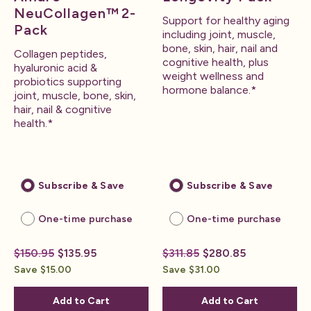
NeuCollagen™ 2-
Support for healthy aging
Pack
including joint, muscle,
bone, skin, hair, nail and
Collagen peptides,
cognitive health, plus
hyaluronic acid &
weight wellness and
probiotics supporting
hormone balance.*
joint, muscle, bone, skin,
hair, nail & cognitive
health.*
Subscribe & Save
Subscribe & Save
One-time purchase
One-time purchase
$150.95
$135.95
$311.85
$280.85
Save $15.00
Save $31.00
Add to Cart
Add to Cart