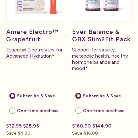
Amare Electro™
Ever Balance &
Grapefruit
GBX Slim2Fit Pack
Essential Electrolytes for
Support for satiety,
Advanced Hydration*
metabolic health, healthy
hormone balance and
mood*
Subscribe & Save
Subscribe & Save
One-time purchase
One-time purchase
$32.95
$28.95
$160.90
$144.90
Save $4.00
Save $16.00