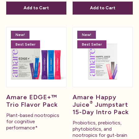
Add to Cart
Add to Cart
New!
New!
Best Seller
Best Seller
Amare EDGE+™
Amare Happy
®
Trio Flavor Pack
Juice
Jumpstart
15-Day Intro Pack
Plant-based nootropics
for cognitive
Probiotics, prebiotics,
performance*
phytobiotics, and
nootropics for gut-brain