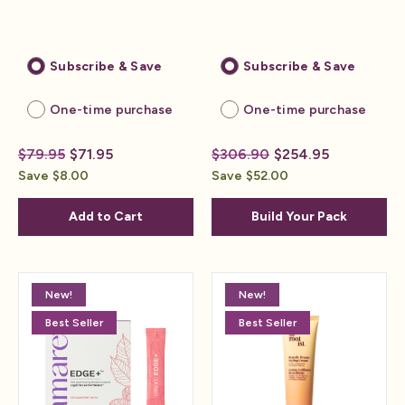
Subscribe & Save
Subscribe & Save
One-time purchase
One-time purchase
$79.95
$71.95
$306.90
$254.95
Save $8.00
Save $52.00
Add to Cart
Build Your Pack
New!
New!
Best Seller
Best Seller