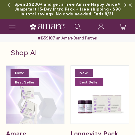
Spend $200+ and get a free Amare Happy Juice®
Jumpstart 15-Day Intro Pack + free shipping - $98
in total savings! No code needed. Ends 8/31.
Toggle
navigation
#1659107 an Amare Brand Partner
Shop All
New!
New!
Best Seller
Best Seller
Amare
Longevity Pack