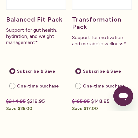
Balanced Fit Pack
Transformation
Pack
Support for gut health,
hydration, and weight
Support for motivation
management*
and metabolic wellness*
Subscribe & Save
Subscribe & Save
One-time purchase
One-time purchase
$244.95
$219.95
$165.95
$148.95
Save $25.00
Save $17.00
Build Your Pack
Build Your Pack