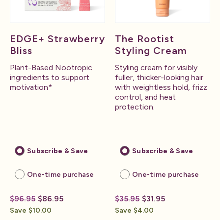
EDGE+ Strawberry
The Rootist
Bliss
Styling Cream
Plant-Based Nootropic
Styling cream for visibly
ingredients to support
fuller, thicker-looking hair
motivation*
with weightless hold, frizz
control, and heat
protection.
Subscribe & Save
Subscribe & Save
One-time purchase
One-time purchase
$96.95
$86.95
$35.95
$31.95
Save $10.00
Save $4.00