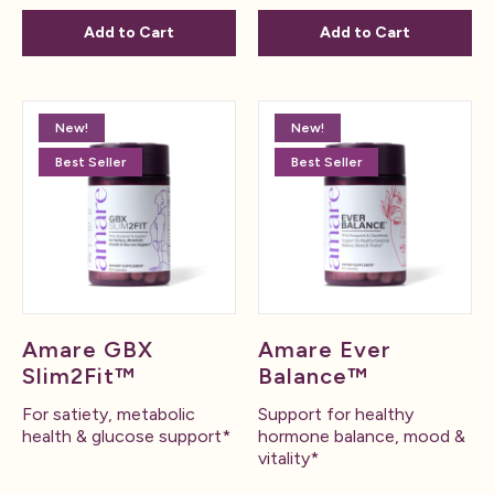
Add to Cart
Add to Cart
New!
New!
Best Seller
Best Seller
Amare GBX
Amare Ever
Slim2Fit™
Balance™
For satiety, metabolic
Support for healthy
health & glucose support*
hormone balance, mood &
vitality*