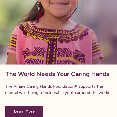
The World Needs Your Caring Hands
The Amare Caring Hands Foundation® supports the
mental well-being of vulnerable youth around the world.
Learn More