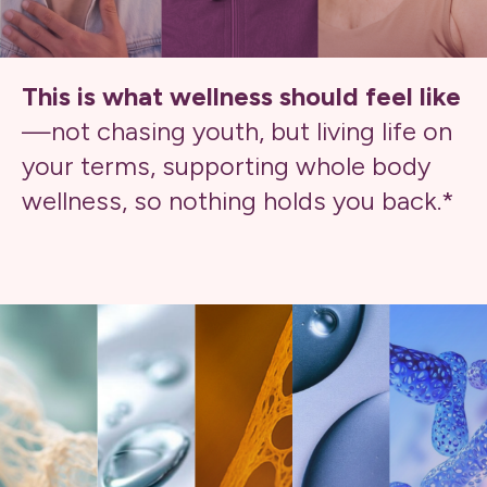
This is what wellness should feel like
—not chasing youth, but living life on
your terms, supporting whole body
wellness, so nothing holds you back.*