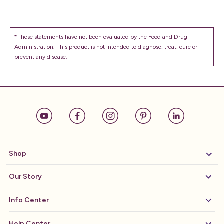
*These statements have not been evaluated by the Food and Drug
Administration. This product is not intended to diagnose, treat, cure or
prevent any disease.
Shop
Our Story
Info Center
Help Center