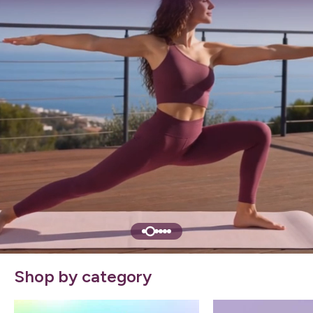
Shop by category