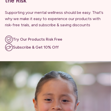
the Risk
Supporting your mental wellness should be easy. That's
why we make it easy to experience our products with
risk-free trials, and subscribe & saving discounts
Try Our Products Risk Free
Subscribe & Get 10% Off