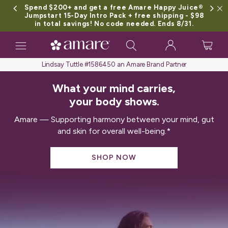
Spend $200+ and get a free Amare Happy Juice®
Jumpstart 15-Day Intro Pack + free shipping - $98
in total savings! No code needed. Ends 8/31.
Toggle
navigation
Lindsay Tuttle #1586450 an Amare Brand Partner
What your mind carries,
your body shows.
Amare — Supporting harmony between your mind, gut
and skin for overall well-being.*
SHOP NOW