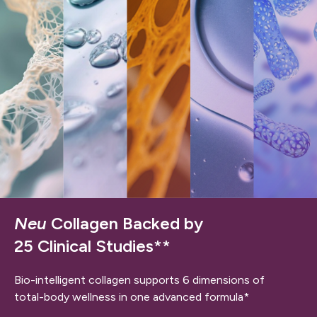
Neu
Collagen Backed by
25 Clinical Studies**
Bio-intelligent collagen supports 6 dimensions of
total-body wellness in one advanced formula*