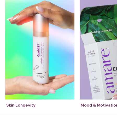
Skin Longevity
Mood & Motivatio