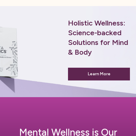
Holistic Wellness:
Science-backed
Solutions for Mind
& Body
Learn More
Mental Wellness is Our