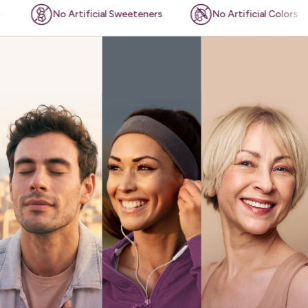
o Artificial Sweeteners
No Artificial Colors
Plan