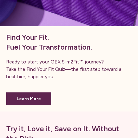
Find Your Fit.
Fuel Your Transformation.
Ready to start your GBX Slim2Fit™ journey?
Take the Find Your Fit Quiz—the first step toward a
healthier, happier you.
Learn More
Try it, Love it, Save on It. Without