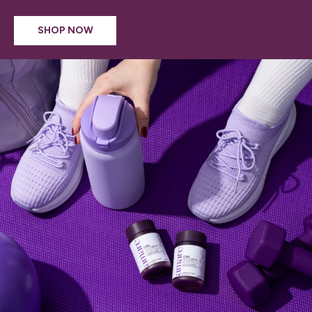
SHOP NOW