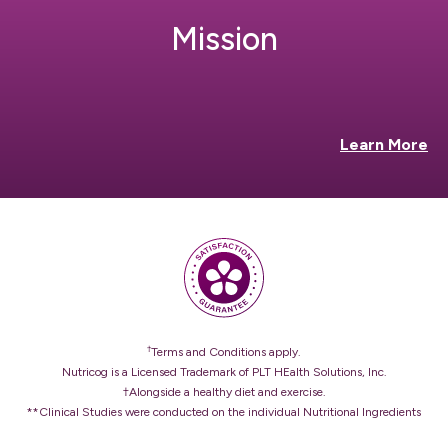
Mission
Learn More
†
Terms and Conditions apply.
Nutricog is a Licensed Trademark of PLT HEalth Solutions, Inc.
†Alongside a healthy diet and exercise.
**Clinical Studies were conducted on the individual Nutritional Ingredients