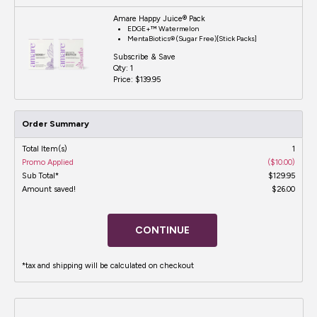
Amare Happy Juice® Pack
EDGE+™ Watermelon
MentaBiotics® (Sugar Free)[Stick Packs]
Subscribe & Save
Qty:
1
Price:
$139.95
Order Summary
Total Item(s)
1
Promo Applied
($10.00)
Sub Total*
$129.95
Amount saved!
$26.00
CONTINUE
*tax and shipping will be calculated on checkout