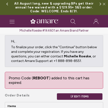
All August long, new & upgrading BPs get their
annual fee waived with a $129.95+ S&S order.
Code: WELCOME. Ends 8/31.
Toggle
navigation
Michelle Roeske #144601 an Amare Brand Partner
Hi,
.
To finalize your order, click the "Continue" button below
and complete your registration. If you have any
questions, you can either contact
Michelle Roeske
, or
contact Amare Support at +1 888-898-8551.
Promo Code (
REBOOT
) added to this cart has
expired.
Order Details
EDIT ITEMS
Items