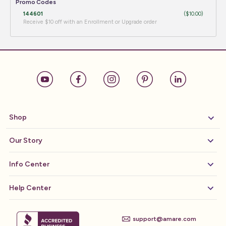
Promo Codes
144601
($10.00)
Receive $10 off with an Enrollment or Upgrade order
Shop
Our Story
Info Center
Help Center
support@amare.com